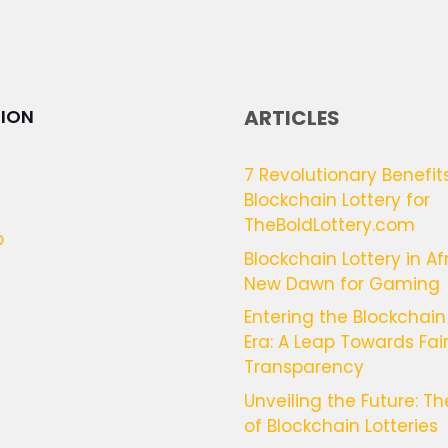
ION
ARTICLES
7 Revolutionary Benefit
Blockchain Lottery for
TheBoldLottery.com
p
Blockchain Lottery in Afr
New Dawn for Gaming
Entering the Blockchain
Era: A Leap Towards Fa
Transparency
Unveiling the Future: T
of Blockchain Lotteries