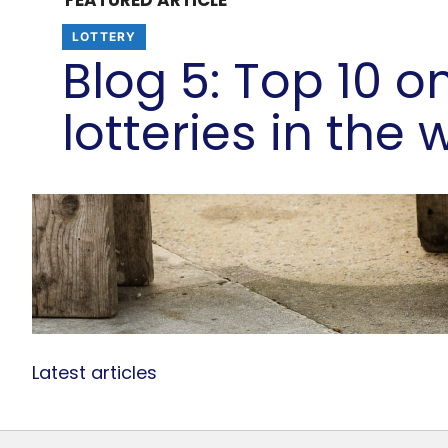
FEATURED ARTICLE
LOTTERY
Blog 5: Top 10 o
lotteries in the 
Latest articles