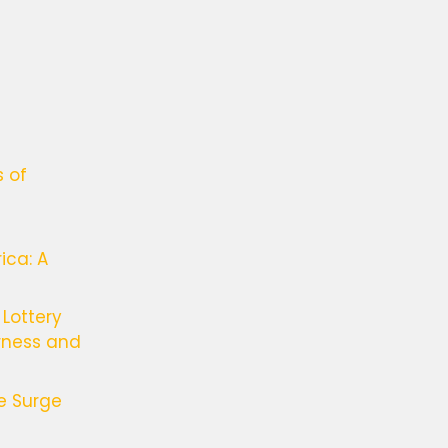
s of
ica: A
 Lottery
irness and
he Surge