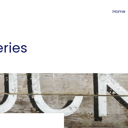
Home
eries