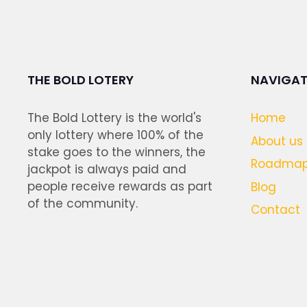
THE BOLD LOTERY
NAVIGAT
The Bold Lottery is the world's
Home
only lottery where 100% of the
About us
stake goes to the winners, the
Roadma
jackpot is always paid and
people receive rewards as part
Blog
of the community.
Contact