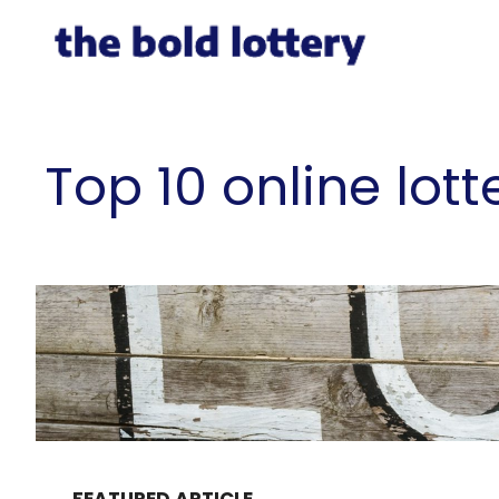
Skip
to
content
Top 10 online lott