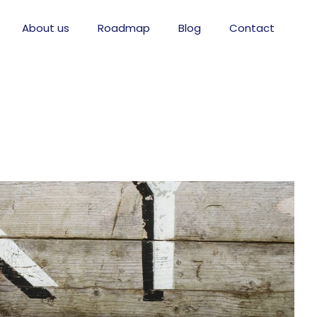
About us
Roadmap
Blog
Contact