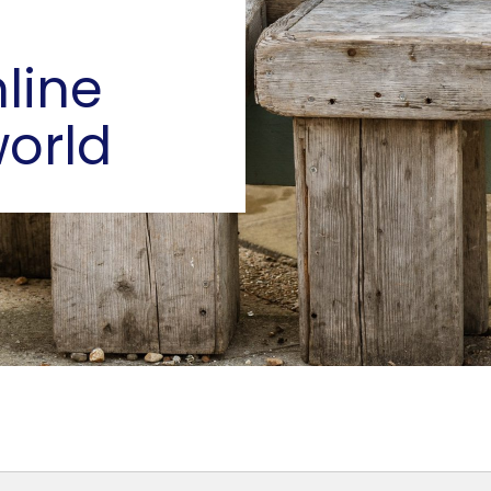
nline
world