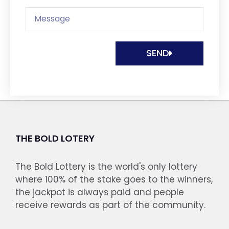
SEND
THE BOLD LOTERY
The Bold Lottery is the world's only lottery
where 100% of the stake goes to the winners,
the jackpot is always paid and people
receive rewards as part of the community.