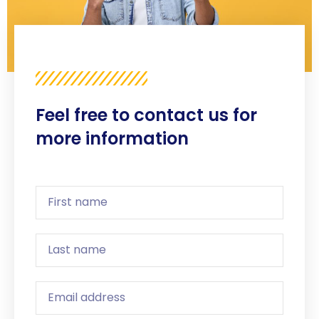
Feel free to contact us for
more information