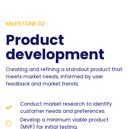
MILESTONE 02
Product
development
Creating and refining a standout product that
meets market needs, informed by user
feedback and market trends.
Conduct market research to identify
customer needs and preferences.
Develop a minimum viable product
(MVP) for initial testing.