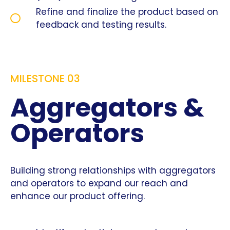
Refine and finalize the product based on
feedback and testing results.
MILESTONE 03
Aggregators &
Operators
Building strong relationships with aggregators
and operators to expand our reach and
enhance our product offering.