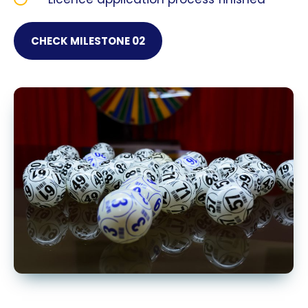
CHECK MILESTONE 02