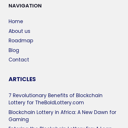
NAVIGATION
Home
About us
Roadmap
Blog
Contact
ARTICLES
7 Revolutionary Benefits of Blockchain
Lottery for TheBoldLottery.com
Blockchain Lottery in Africa: A New Dawn for
Gaming