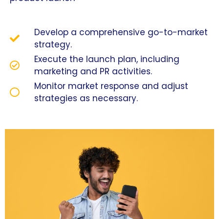
Develop a comprehensive go-to-market
strategy.
Execute the launch plan, including
marketing and PR activities.
Monitor market response and adjust
strategies as necessary.