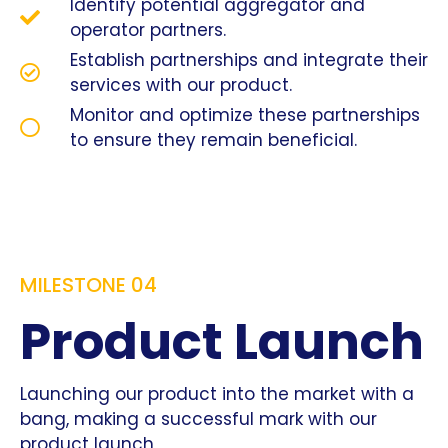
Identify potential aggregator and
operator partners.
Establish partnerships and integrate their
services with our product.
Monitor and optimize these partnerships
to ensure they remain beneficial.
MILESTONE 04
Product Launch
Launching our product into the market with a
bang, making a successful mark with our
product launch