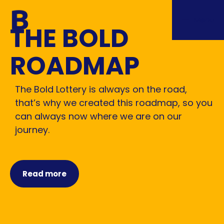
Menu
THE BOLD
ROADMAP
The Bold Lottery is always on the road,
that’s why we created this roadmap, so you
can always now where we are on our
journey.
Read more