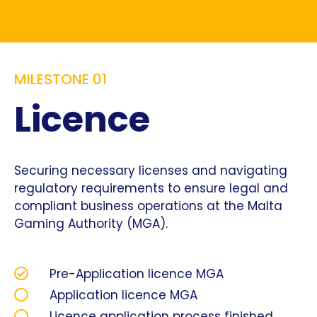
MILESTONE 01
Licence
Securing necessary licenses and navigating
regulatory requirements to ensure legal and
compliant business operations at the Malta
Gaming Authority (MGA).
Pre-Application licence MGA
Application licence MGA
Licence application process finished